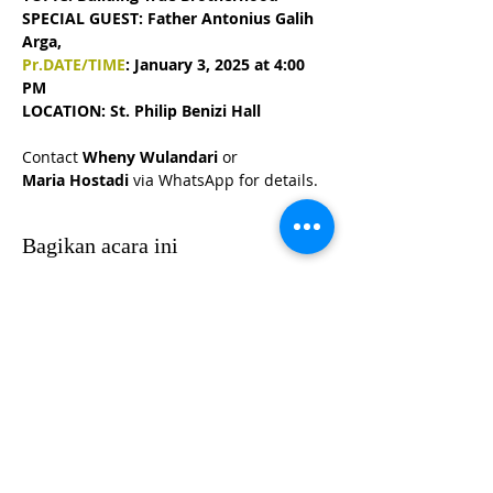
SPECIAL GUEST: Father Antonius Galih 
Arga, 
Pr.DATE/TIME
: January 3, 2025 at 4:00 
PM
LOCATION: St. Philip Benizi Hall
Contact 
Wheny Wulandari 
or 
Maria Hostadi 
via WhatsApp for details.
Bagikan acara ini
HUBUNGI KKIOC
social@kkioc.org
ALAMAT