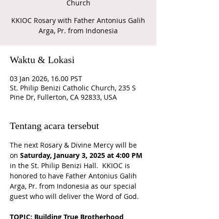
Church
KKIOC Rosary with Father Antonius Galih
Arga, Pr. from Indonesia
Waktu & Lokasi
03 Jan 2026, 16.00 PST
St. Philip Benizi Catholic Church, 235 S
Pine Dr, Fullerton, CA 92833, USA
Tentang acara tersebut
The next Rosary & Divine Mercy will be 
on 
Saturday, January 3, 2025 at 4:00 PM 
in the St. Philip Benizi Hall.  KKIOC is 
honored to have Father Antonius Galih 
Arga, Pr. from Indonesia as our special 
guest who will deliver the Word of God.
TOPIC: Building True Brotherhood