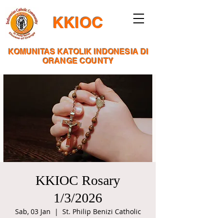
KKIOC
KOMUNITAS KATOLIK INDONESIA DI
ORANGE COUNTY
KKIOC Rosary
1/3/2026
Sab, 03 Jan
  |  
St. Philip Benizi Catholic