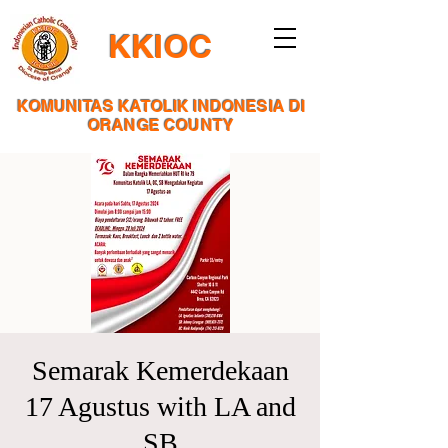
KKIOC
KOMUNITAS KATOLIK INDONESIA DI
ORANGE COUNTY
Semarak Kemerdekaan
17 Agustus with LA and
SB