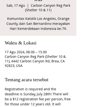
Sab, 17 Agu
  |  
Carbon Canyon Reg Park
(Shelter 10 & 11)
Komunitas Katolik Los Angeles, Orange
County, dan San Bernardino merayakan
Hari Kemerdekaan Indonesia ke-79.
Waktu & Lokasi
17 Agu 2024, 08.00 – 15.00
Carbon Canyon Reg Park (Shelter 10 &
11), 4442 Carbon Canyon Rd, Brea, CA
92823, USA
Tentang acara tersebut
Registration is required and the 
deadline is Sunday, July 28th! There will 
be a $12 registration fee per person, free 
for those under 12 years old. It will 