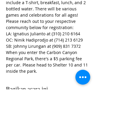
include a T-shirt, breakfast, lunch, and 2 
bottled water. There will be various 
games and celebrations for all ages! 
Please reach out to your respective 
community below for registration:
LA: Ignatius Julianto at (310) 210 6164
OC: Ninik Hadiprodjo at (714) 213 6129
SB: Johnny Lirungan at (909) 831 7372
When you enter the Carbon Canyon 
Regional Park, there's a $5 parking fee 
per car. Please head to Shelter 10 and 11 
inside the park. 
Bagikan acara ini
HUBUNGI KKIOC