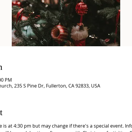
n
:00 PM
Church, 235 S Pine Dr, Fullerton, CA 92833, USA
t
is at 4:30 pm but may change if there's a special event. In