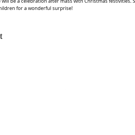
will be a celebration after mass with Christmas festivities. 
ldren for a wonderful surprise!
t