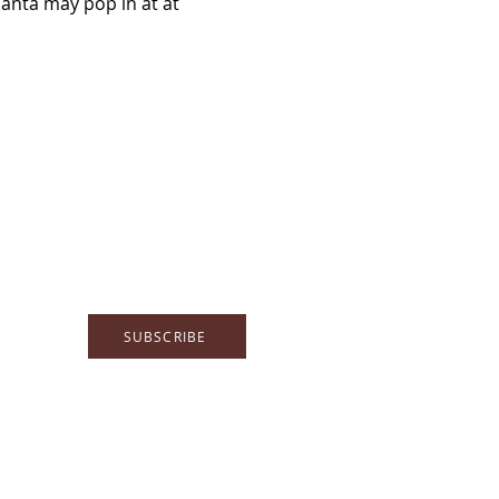
Santa may pop in at at 
SUBSCRIBE