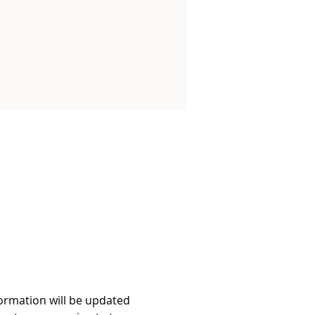
formation will be updated 