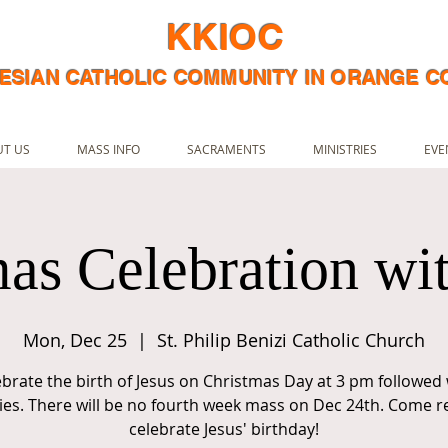
KKIOC
ESIAN CATHOLIC COMMUNITY IN ORANGE 
T US
MASS INFO
SACRAMENTS
MINISTRIES
EVE
as Celebration wi
Mon, Dec 25
  |  
St. Philip Benizi Catholic Church
ebrate the birth of Jesus on Christmas Day at 3 pm followed 
ities. There will be no fourth week mass on Dec 24th. Come r
celebrate Jesus' birthday!