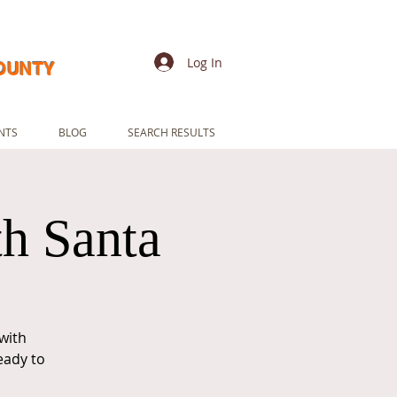
Log In
COUNTY
NTS
BLOG
SEARCH RESULTS
th Santa
with
eady to