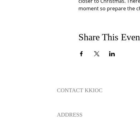
closer to Christmas. There 
moment so prepare the chi
Share This Even
CONTACT KKIOC
social@kkioc.org
ADDRESS
235 S. Pine Drive
Fullerton, California 92833