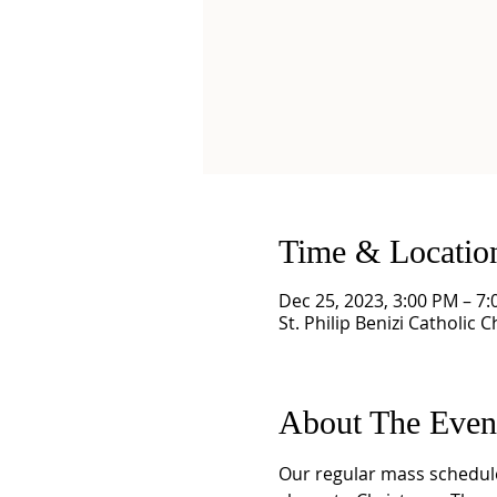
Time & Locatio
Dec 25, 2023, 3:00 PM – 7
St. Philip Benizi Catholic 
About The Even
Our regular mass schedule 