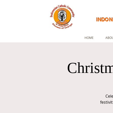
INDON
HOME
ABOU
Christm
Cel
festiv