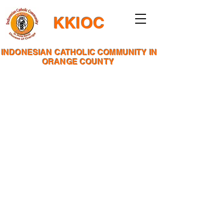
KKIOC
INDONESIAN CATHOLIC COMMUNITY IN
ORANGE COUNTY