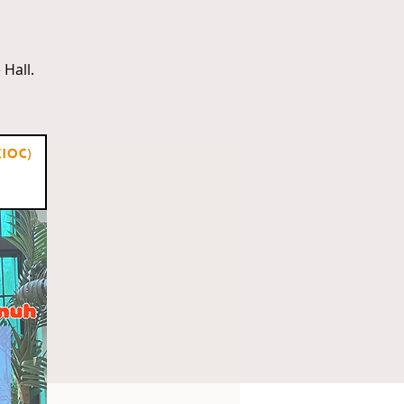
Hall.