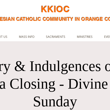
KKIOC
ESIAN CATHOLIC COMMUNITY IN ORANGE 
T US
MASS INFO
SACRAMENTS
MINISTRIES
EVE
ry & Indulgences o
 Closing - Divin
Sunday