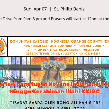
Sun, Apr 07
  |  
St. Philip Benizi
d Drive from 9am-3 pm and Prayers will start at 12pm at the 