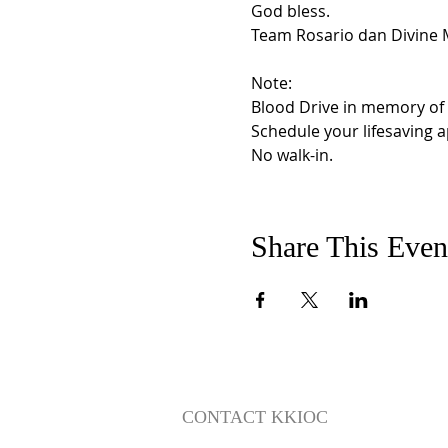
God bless.

Team Rosario dan Divine M
Note:  

Blood Drive in memory of H
Schedule your lifesaving 
No walk-in.
Share This Even
CONTACT KKIOC
social@kkioc.org