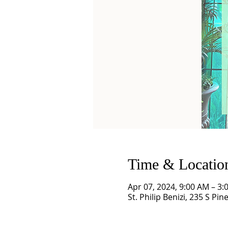
Time & Locatio
Apr 07, 2024, 9:00 AM – 3:
St. Philip Benizi, 235 S Pi