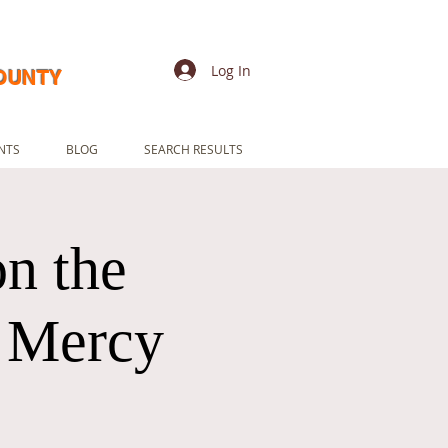
Log In
COUNTY
NTS
BLOG
SEARCH RESULTS
n the
e Mercy