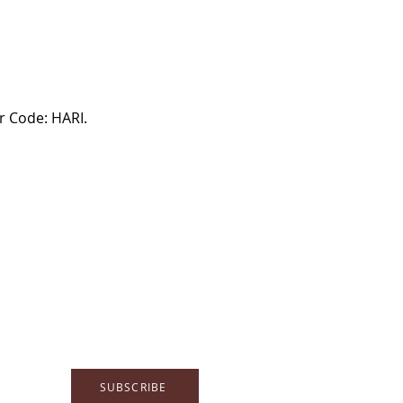
 Code: HARI.

SUBSCRIBE