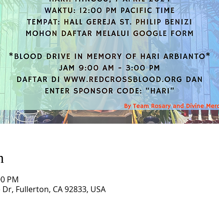
n
00 PM
ne Dr, Fullerton, CA 92833, USA