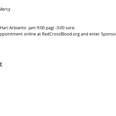
ercy

ari Arbianto  jam 9:00 pagi -3:00 sore. 

appointment online at RedCrossBlood.org and enter Sponsor
t