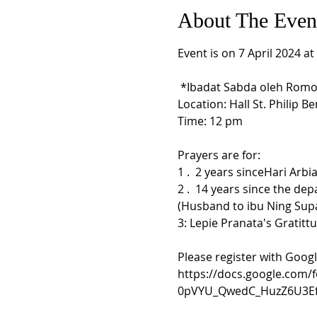
About The Even
Event is on 7 April 2024 a
 *Ibadat Sabda oleh Romo Al
Location: Hall St. Philip Ben
Prayers are for:

1 .  2 years sinceHari Arbi
2 .  14 years since the de
(Husband to ibu Ning Supa
3: Lepie Pranata's Gratittu
Please register with Goog
https://docs.google.com
0pVYU_QwedC_HuzZ6U3Ef