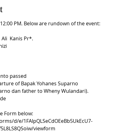
t
t 12:00 PM. Below are rundown of the event:
i  Kanis Pr*. 

izi

anto passed 

parture of Bapak Yohanes Suparno 

rno dan father to Wheny Wulandari). 

de

le Form below:
/forms/d/e/1FAIpQLSeCdOEeBb5UkEcU7-
5L8LS8QSoiw/viewform