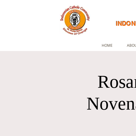
INDON
HOME
ABOU
Rosa
Novena