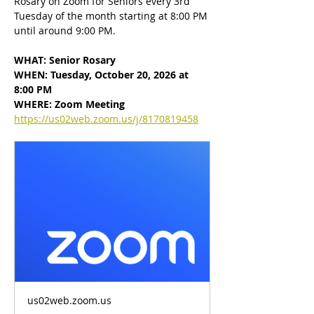
Rosary on Zoom for Seniors every 3rd 
Tuesday of the month starting at 8:00 PM 
until around 9:00 PM.
WHAT: Senior Rosary
WHEN: Tuesday, October 20, 2026 at 
8:00 PM
WHERE: Zoom Meeting
https://us02web.zoom.us/j/8170819458
us02web.zoom.us