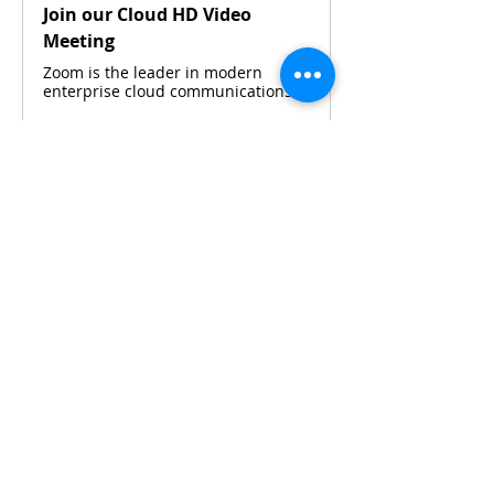
Join our Cloud HD Video
Meeting
Zoom is the leader in modern
enterprise cloud communications.
Please contact 
Maya Widjaja
 or 
Silvia 
Budiarto 
via WhatsApp for details.
Share This Event
CONTACT KKIOC
social@kkioc.org
ADDRESS