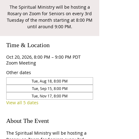
The Spiritual Ministry will be hosting a
Rosary on Zoom for Seniors on every 3rd
Tuesday of the month starting at 8:00 PM
until around 9:00 PM.
Time & Location
Oct 20, 2026, 8:00 PM – 9:00 PM PDT
Zoom Meeting
Other dates
Tue, Aug 18, 8:00 PM
Tue, Sep 15, 8:00 PM
Tue, Nov 17, 8:00 PM
View all 5 dates
About The Event
The Spiritual Ministry will be hosting a 