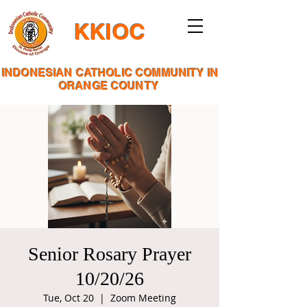
KKIOC
INDONESIAN CATHOLIC COMMUNITY IN
ORANGE COUNTY
Senior Rosary Prayer
10/20/26
Tue, Oct 20
  |  
Zoom Meeting