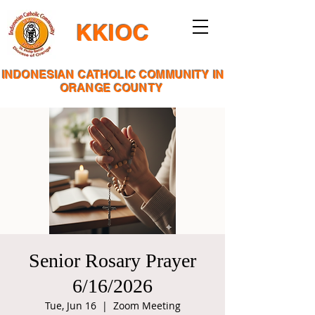
KKIOC
INDONESIAN CATHOLIC COMMUNITY IN
ORANGE COUNTY
Senior Rosary Prayer
6/16/2026
Tue, Jun 16
  |  
Zoom Meeting