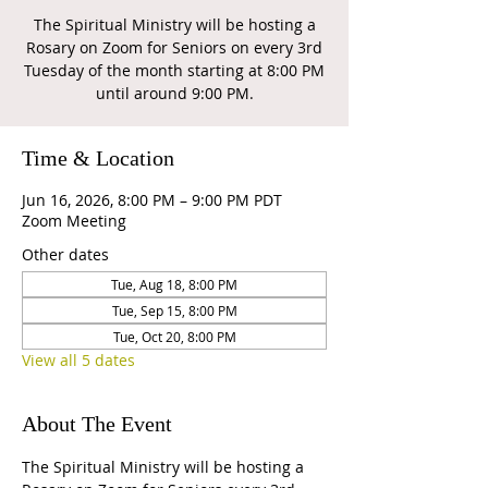
The Spiritual Ministry will be hosting a
Rosary on Zoom for Seniors on every 3rd
Tuesday of the month starting at 8:00 PM
until around 9:00 PM.
Time & Location
Jun 16, 2026, 8:00 PM – 9:00 PM PDT
Zoom Meeting
Other dates
Tue, Aug 18, 8:00 PM
Tue, Sep 15, 8:00 PM
Tue, Oct 20, 8:00 PM
View all 5 dates
About The Event
The Spiritual Ministry will be hosting a 