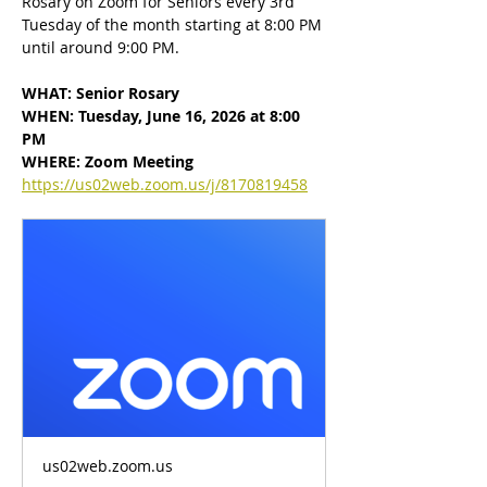
Rosary on Zoom for Seniors every 3rd 
Tuesday of the month starting at 8:00 PM 
until around 9:00 PM.
WHAT: Senior Rosary
WHEN: Tuesday, June 16, 2026 at 8:00 
PM
WHERE: Zoom Meeting
https://us02web.zoom.us/j/8170819458
us02web.zoom.us