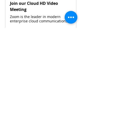
Join our Cloud HD Video
Meeting
Zoom is the leader in modern
enterprise cloud communications.
Please contact 
Maya Widjaja
 or 
Silvia 
Budiarto 
via WhatsApp for details.
Share This Event
CONTACT KKIOC
social@kkioc.org
ADDRESS