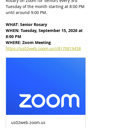
Rosary on Zoom for Seniors every 3rd 
Tuesday of the month starting at 8:00 PM 
until around 9:00 PM.
WHAT: Senior Rosary
WHEN: Tuesday, September 15, 2026 at 
8:00 PM
WHERE: Zoom Meeting
https://us02web.zoom.us/j/8170819458
us02web.zoom.us