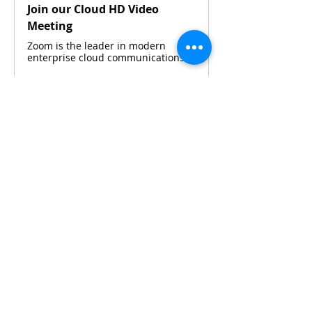
Join our Cloud HD Video
Meeting
Zoom is the leader in modern
enterprise cloud communications.
Please contact 
Maya Widjaja
 or 
Silvia 
Budiarto 
via WhatsApp for details.
Share This Event
CONTACT KKIOC
social@kkioc.org
ADDRESS