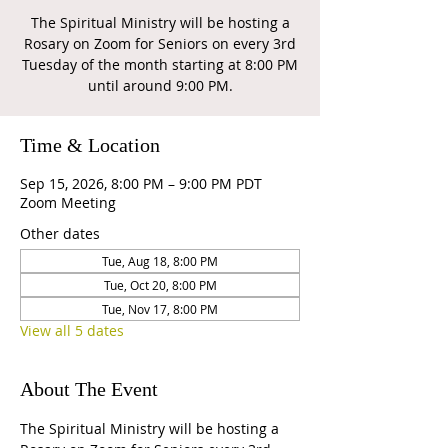
The Spiritual Ministry will be hosting a
Rosary on Zoom for Seniors on every 3rd
Tuesday of the month starting at 8:00 PM
until around 9:00 PM.
Time & Location
Sep 15, 2026, 8:00 PM – 9:00 PM PDT
Zoom Meeting
Other dates
Tue, Aug 18, 8:00 PM
Tue, Oct 20, 8:00 PM
Tue, Nov 17, 8:00 PM
View all 5 dates
About The Event
The Spiritual Ministry will be hosting a 