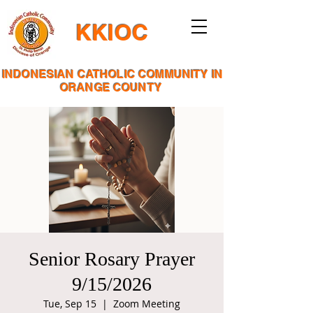
KKIOC
INDONESIAN CATHOLIC COMMUNITY IN
ORANGE COUNTY
Senior Rosary Prayer
9/15/2026
Tue, Sep 15
  |  
Zoom Meeting