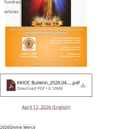
Fundraising
Articles
KKIOC Bulletin_2026.04.12_FINAL_EN_v2
.pdf
Download PDF • 8.10MB
April 12, 2026 (English)
2026
Divine Mercy