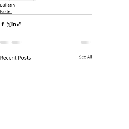
Bulletin
Easter
Recent Posts
See All