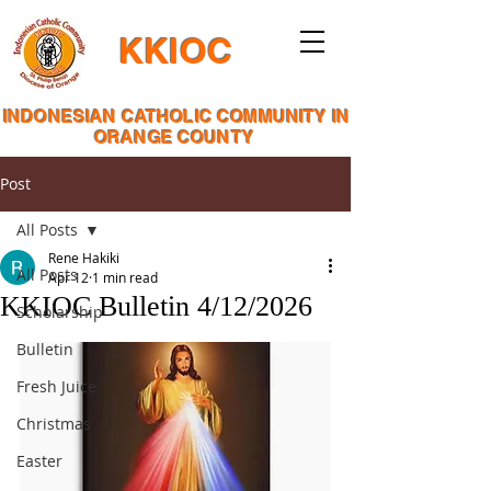
KKIOC
INDONESIAN CATHOLIC COMMUNITY IN
ORANGE COUNTY
Post
All Posts
Rene Hakiki
All Posts
Apr 12
1 min read
KKIOC Bulletin 4/12/2026
Scholarship
Bulletin
Fresh Juice
Christmas
Easter