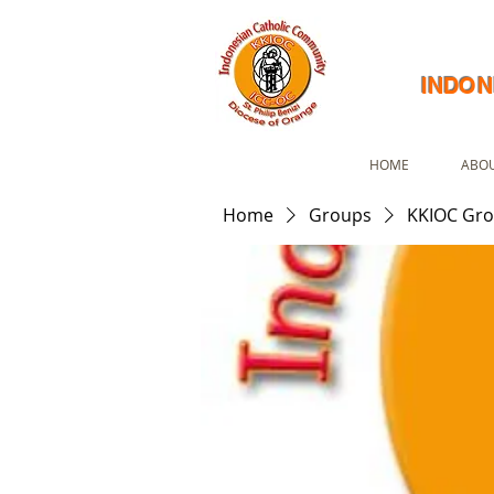
INDON
HOME
ABOU
Home
Groups
KKIOC Gr