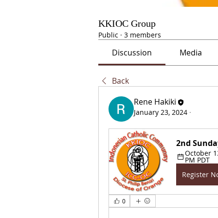
KKIOC Group
Public
·
3 members
Discussion
Media
Back
Rene Hakiki
January 23, 2024
·
2nd Sunda
October 13
PM PDT
Register 
0