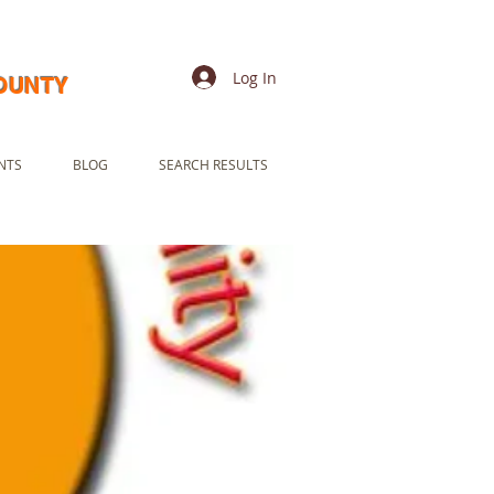
Log In
COUNTY
NTS
BLOG
SEARCH RESULTS