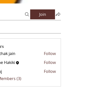
Join
rs
thak jain
Follow
e Hakiki
Follow
j
Follow
 Members (3)