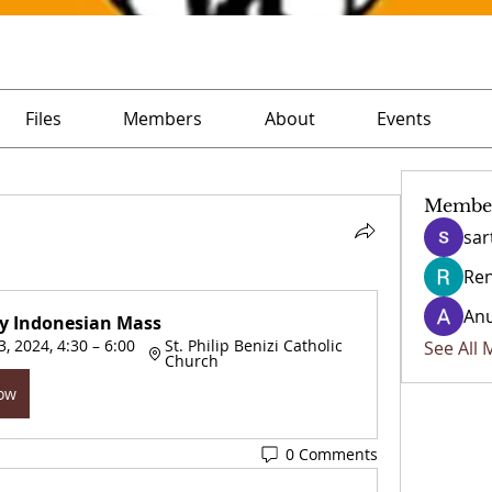
Files
Members
About
Events
Membe
sar
Ren
Anu
y Indonesian Mass
, 2024, 4:30 – 6:00 
St. Philip Benizi Catholic 
See All
Church
Now
0 Comments