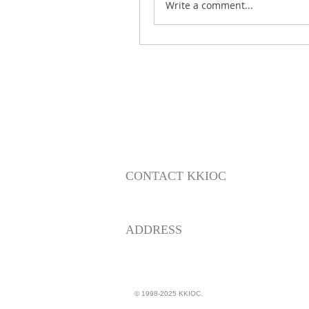
Write a comment...
CONTACT KKIOC
social@kkioc.org
ADDRESS
235 S. Pine Drive
Fullerton, California 92833
© 1998-2025 KKIOC.