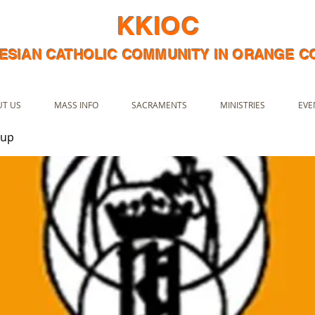
KKIOC
ESIAN CATHOLIC COMMUNITY IN ORANGE 
T US
MASS INFO
SACRAMENTS
MINISTRIES
EVE
oup