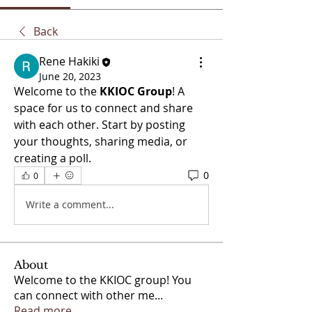
Back
Rene Hakiki
June 20, 2023
Welcome to the 
KKIOC Group
! A 
space for us to connect and share 
with each other. Start by posting 
your thoughts, sharing media, or 
creating a poll.
0
0
Write a comment...
About
Welcome to the KKIOC group! You
can connect with other me
...
Read more