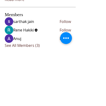
Members
sarthak jain
Follow
Rene Hakiki
Follow
Anuj
Follow
See All Members (3)
CONTACT KKIOC
social@kkioc.org
ADDRESS
235 S. Pine Drive
Fullerton, California 92833