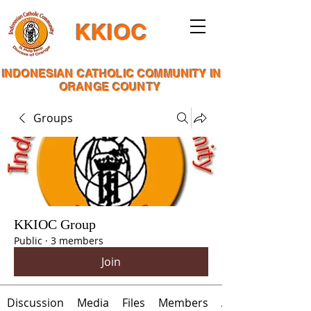
KKIOC
INDONESIAN CATHOLIC COMMUNITY IN
ORANGE COUNTY
Groups
KKIOC Group
Public
·
3 members
Join
Discussion
Media
Files
Members
About