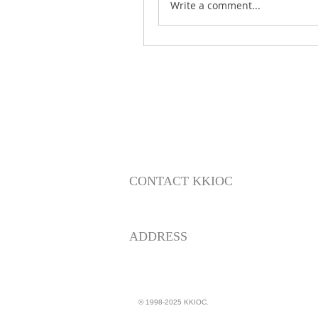
Write a comment...
CONTACT KKIOC
social@kkioc.org
ADDRESS
235 S. Pine Drive
Fullerton, California 92833
© 1998-2025 KKIOC.