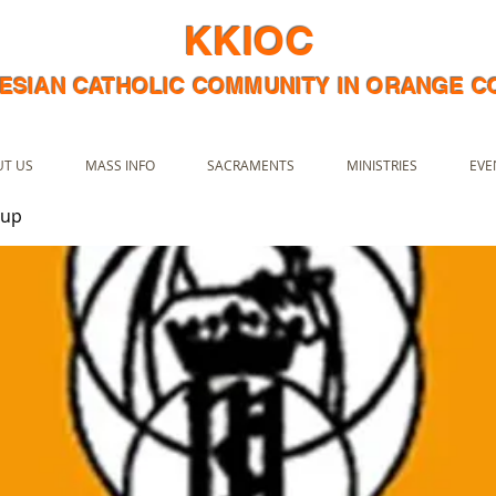
KKIOC
ESIAN CATHOLIC COMMUNITY IN ORANGE 
T US
MASS INFO
SACRAMENTS
MINISTRIES
EVE
oup