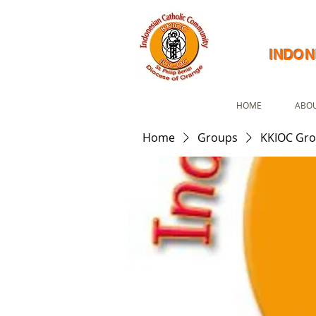
INDON
HOME
ABOU
Home
Groups
KKIOC Gr