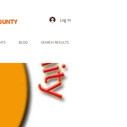
Log In
COUNTY
NTS
BLOG
SEARCH RESULTS