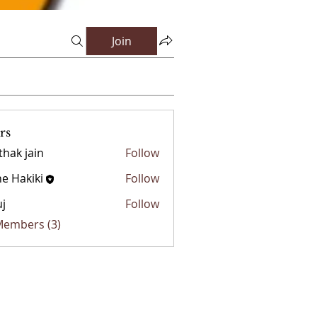
Join
rs
thak jain
Follow
e Hakiki
Follow
j
Follow
 Members (3)