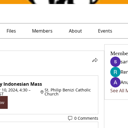
Files
Members
About
Events
Membe
sar
Ren
Anu
y Indonesian Mass
0, 2024, 4:30 – 
St. Philip Benizi Catholic 
See All
ST
Church
Now
0 Comments