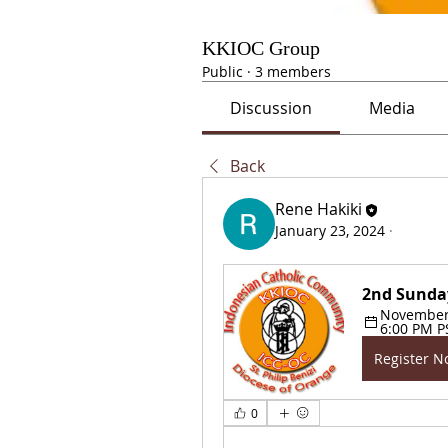
KKIOC Group
Public
·
3 members
Discussion
Media
Back
Rene Hakiki
January 23, 2024
·
2nd Sunda
November 1
6:00 PM P
Register 
0