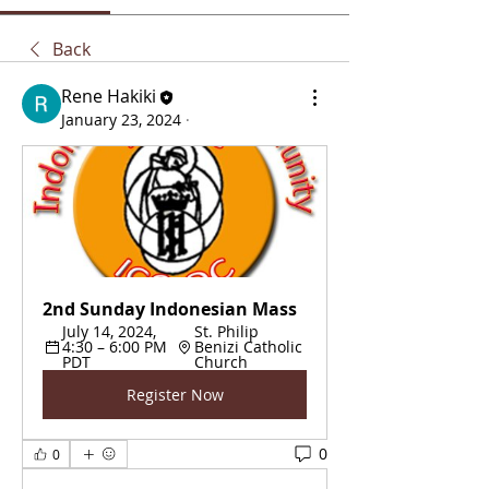
Back
Rene Hakiki
January 23, 2024
·
2nd Sunday Indonesian Mass
July 14, 2024, 
St. Philip 
4:30 – 6:00 PM 
Benizi Catholic 
PDT
Church
Register Now
0
0