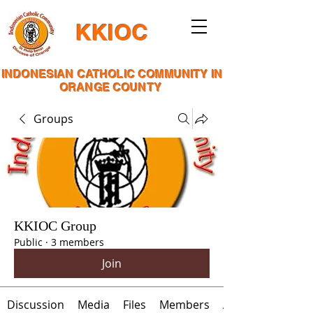
KKIOC
INDONESIAN CATHOLIC COMMUNITY IN
ORANGE COUNTY
Groups
KKIOC Group
Public
·
3 members
Join
Discussion
Media
Files
Members
About