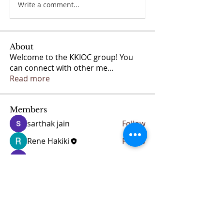
Write a comment...
About
Welcome to the KKIOC group! You
can connect with other me
...
Read more
Members
sarthak jain
Follow
Rene Hakiki
Follow
Anuj
Follow
See All Members (3)