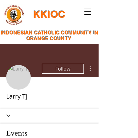
KKIOC
INDONESIAN CATHOLIC COMMUNITY IN
ORANGE COUNTY
More actions
Follow
Larry Tj
Events