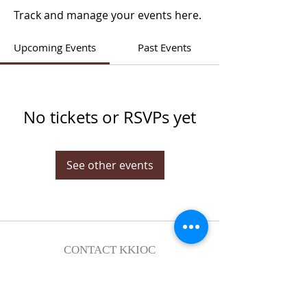
Track and manage your events here.
Upcoming Events
Past Events
No tickets or RSVPs yet
See other events
CONTACT KKIOC
social@kkioc.org
ADDRESS