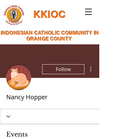
KKIOC
INDONESIAN CATHOLIC COMMUNITY IN
ORANGE COUNTY
More actions
Follow
Nancy Hopper
Events