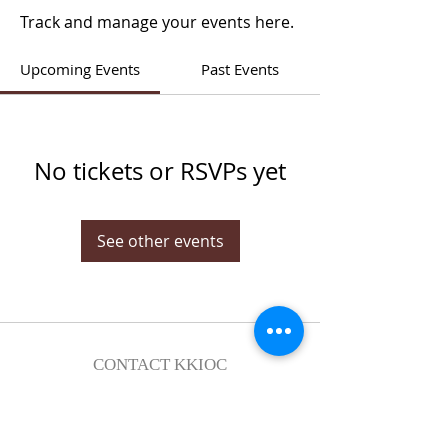
Track and manage your events here.
Upcoming Events
Past Events
No tickets or RSVPs yet
See other events
CONTACT KKIOC
social@kkioc.org
ADDRESS